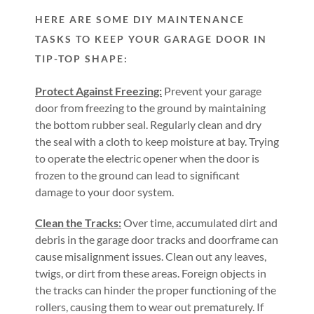
HERE ARE SOME DIY MAINTENANCE
TASKS TO KEEP YOUR GARAGE DOOR IN
TIP-TOP SHAPE:
Protect Against Freezing:
Prevent your garage
door from freezing to the ground by maintaining
the bottom rubber seal. Regularly clean and dry
the seal with a cloth to keep moisture at bay. Trying
to operate the electric opener when the door is
frozen to the ground can lead to significant
damage to your door system.
Clean the Tracks:
Over time, accumulated dirt and
debris in the garage door tracks and doorframe can
cause misalignment issues. Clean out any leaves,
twigs, or dirt from these areas. Foreign objects in
the tracks can hinder the proper functioning of the
rollers, causing them to wear out prematurely. If