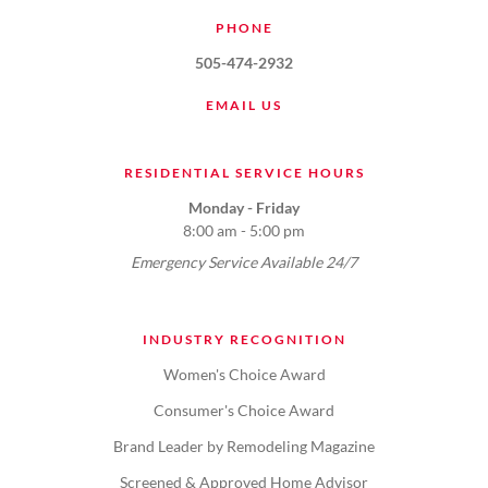
PHONE
505-474-2932
EMAIL US
RESIDENTIAL SERVICE HOURS
Monday - Friday
8:00 am - 5:00 pm
Emergency Service Available 24/7
INDUSTRY RECOGNITION
Women's Choice Award
Consumer's Choice Award
Brand Leader by Remodeling Magazine
Screened & Approved Home Advisor