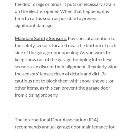
the door drags or binds, it puts unnecessary strain
on the electric opener. When that happens, it is
time to call as soon as possible to prevent
significant damage.
Maintain Safety Sensors:
Pay special attention to
the safety sensors located near the bottom of each
side of the garage door opening. As you work to
keep snow out of the garage, bumping into these
sensors can disrupt their alignment. Regularly wipe
the sensors' lenses clean of debris and dirt. Be
cautious not to block them with snow, shovels, or
other items, as this can prevent the garage door
from closing properly.
The International Door Association (IDA)
recommends annual garage door maintenance for