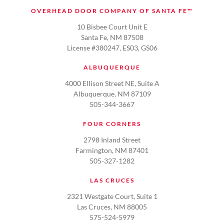
OVERHEAD DOOR COMPANY OF SANTA FE™
10 Bisbee Court Unit E
Santa Fe, NM 87508
License #380247, ES03, GS06
ALBUQUERQUE
4000 Ellison Street NE, Suite A
Albuquerque, NM 87109
505-344-3667
FOUR CORNERS
2798 Inland Street
Farmington, NM 87401
505-327-1282
LAS CRUCES
2321 Westgate Court, Suite 1
Las Cruces, NM 88005
575-524-5979