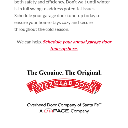
both safety and efficiency. Don't wait until winter
is in full swing to address potential issues.
Schedule your garage door tune-up today to
ensure your home stays cozy and secure
throughout the cold season.
We can help.
Schedule your annual garage door
tune-up here.