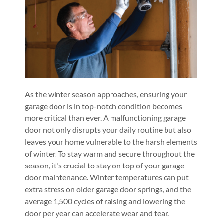
As the winter season approaches, ensuring your
garage door is in top-notch condition becomes
more critical than ever. A malfunctioning garage
door not only disrupts your daily routine but also
leaves your home vulnerable to the harsh elements
of winter. To stay warm and secure throughout the
season, it's crucial to stay on top of your garage
door maintenance. Winter temperatures can put
extra stress on older garage door springs, and the
average 1,500 cycles of raising and lowering the
door per year can accelerate wear and tear.