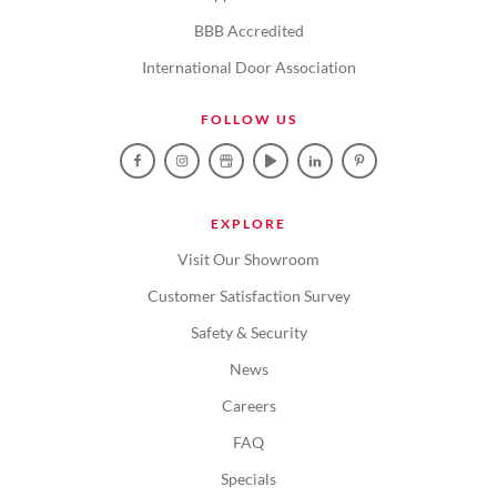
BBB Accredited
International Door Association
FOLLOW US
EXPLORE
Visit Our Showroom
Customer Satisfaction Survey
Safety & Security
News
Careers
FAQ
Specials