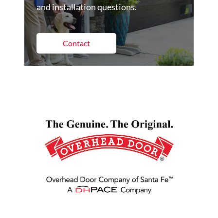
and installation questions.
Contact