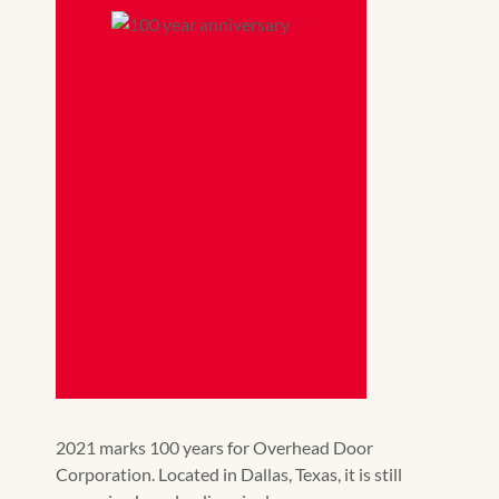
2021 marks 100 years for Overhead Door
Corporation. Located in Dallas, Texas, it is still