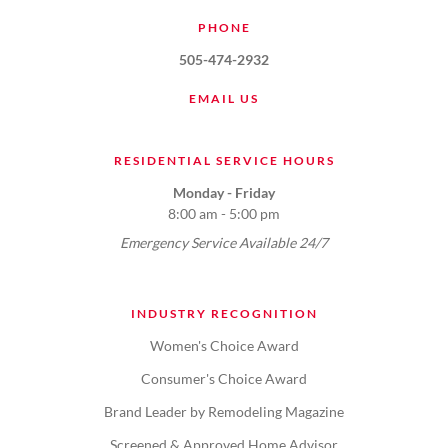
PHONE
505-474-2932
EMAIL US
RESIDENTIAL SERVICE HOURS
Monday - Friday
8:00 am - 5:00 pm
Emergency Service Available 24/7
INDUSTRY RECOGNITION
Women's Choice Award
Consumer's Choice Award
Brand Leader by Remodeling Magazine
Screened & Approved Home Advisor