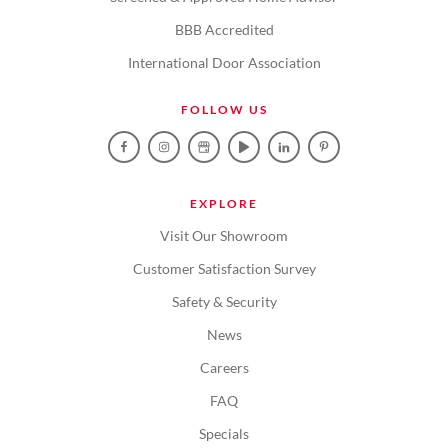
BBB Accredited
International Door Association
FOLLOW US
EXPLORE
Visit Our Showroom
Customer Satisfaction Survey
Safety & Security
News
Careers
FAQ
Specials