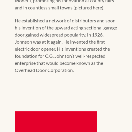
Model T, promoting his innovation at county fairs
and in countless small towns (pictured here).
He established a network of distributors and soon
his invention of the upward acting sectional garage
door gained widespread popularity. In 1926,
Johnson was at it again. He invented the first
electric door opener. His inventions created the
foundation for C.G. Johnson’s well-respected
enterprise that would become known as the
Overhead Door Corporation.