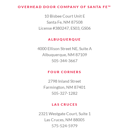
OVERHEAD DOOR COMPANY OF SANTA FE™
10 Bisbee Court Unit E
Santa Fe, NM 87508
License #380247, ES03, GS06
ALBUQUERQUE
4000 Ellison Street NE, Suite A
Albuquerque, NM 87109
505-344-3667
FOUR CORNERS
2798 Inland Street
Farmington, NM 87401
505-327-1282
LAS CRUCES
2321 Westgate Court, Suite 1
Las Cruces, NM 88005
575-524-5979