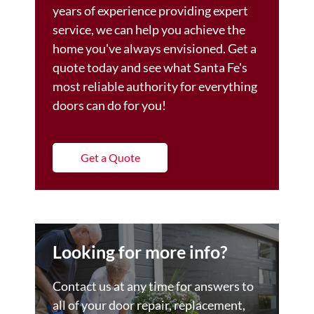
years of experience providing expert
service, we can help you achieve the
home you've always envisioned. Get a
quote today and see what Santa Fe's
most reliable authority for everything
doors can do for you!
Get a Quote
Looking for more info?
Contact us at any time for answers to
all of your door repair, replacement,