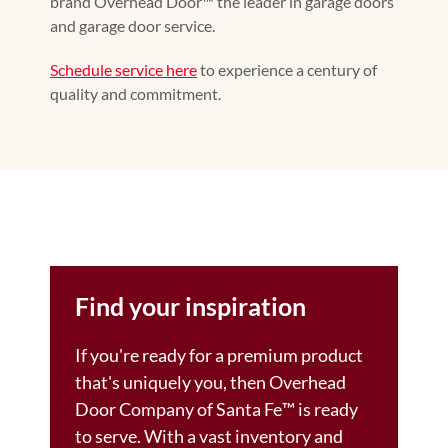
brand Overhead Door™ the leader in garage doors
and garage door service.
Schedule service here
to experience a century of
quality and commitment.
Find your inspiration
If you're ready for a premium product
that's uniquely you, then Overhead
Door Company of Santa Fe™️ is ready
to serve. With a vast inventory and