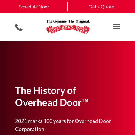
Schedule Now
Eldorado, NM
Santa Fe, NM
Schedule Now
Get a Quote
Garage Door Screens
Planned Maintenance Program
View All Service
Smartphone App
All Residential Services
Get a Quote
Areas
Commercial Products
Commercial Service
Main M
The History of
Overhead Door™
2021 marks 100 years for Overhead Door
Corporation