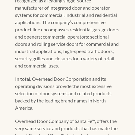
recognized as a leading single-source
manufacturer of integrated door and operator
systems for commercial, industrial and residential
applications. The company’s comprehensive
product line encompasses residential garage doors
and openers; commercial operators; sectional
doors and rolling service doors for commercial and
industrial applications; high-speed traffic doors;
security grilles and closures for a variety of retail
and commercial uses.
In total, Overhead Door Corporation and its
operating divisions provide the most extensive
selection of door systems and related products
backed by the leading brand names in North
America.
Overhead Door Company of Santa Fe™, offers the
very same service and products that has made the