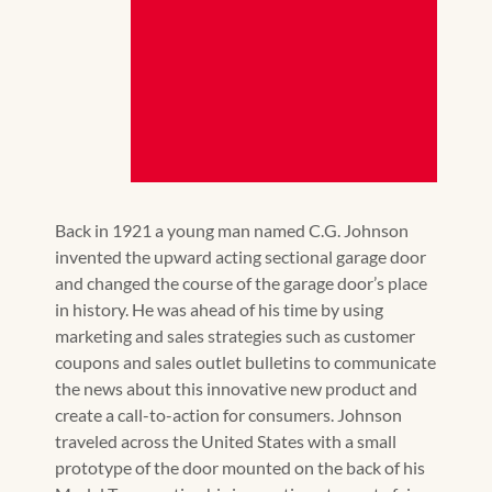
Back in 1921 a young man named C.G. Johnson
invented the upward acting sectional garage door
and changed the course of the garage door’s place
in history. He was ahead of his time by using
marketing and sales strategies such as customer
coupons and sales outlet bulletins to communicate
the news about this innovative new product and
create a call-to-action for consumers. Johnson
traveled across the United States with a small
prototype of the door mounted on the back of his