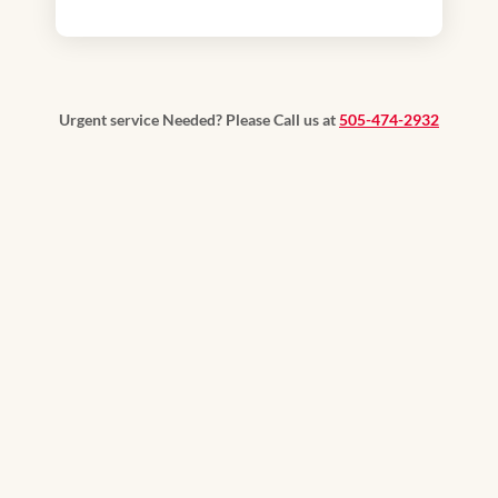
Urgent service Needed? Please Call us at
505-474-2932