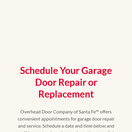
Schedule Your Garage
Door Repair or
Replacement
Overhead Door Company of Santa Fe™ offers
convenient appointments for garage door repair
and service. Schedule a date and time below and