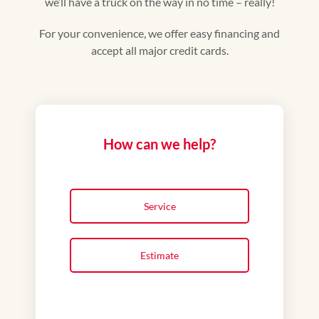
we’ll have a truck on the way in no time – really!
For your convenience, we offer easy financing and
accept all major credit cards.
How can we help?
Service
Estimate