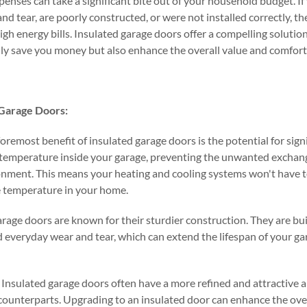
enses can take a significant bite out of your household budget. If
nd tear, are poorly constructed, or were not installed correctly, t
igh energy bills. Insulated garage doors offer a compelling solution
ly save you money but also enhance the overall value and comfort
 Garage Doors:
foremost benefit of insulated garage doors is the potential for sign
 temperature inside your garage, preventing the unwanted exchange
onment. This means your heating and cooling systems won't have t
e temperature in your home.
arage doors are known for their sturdier construction. They are bu
 everyday wear and tear, which can extend the lifespan of your g
Insulated garage doors often have a more refined and attractive
counterparts. Upgrading to an insulated door can enhance the over