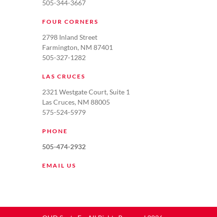
505-344-3667
FOUR CORNERS
2798 Inland Street
Farmington, NM 87401
505-327-1282
LAS CRUCES
2321 Westgate Court, Suite 1
Las Cruces, NM 88005
575-524-5979
PHONE
505-474-2932
EMAIL US