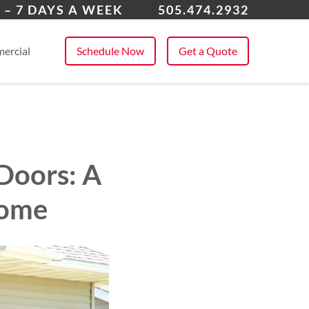
ta Fe, NM
 – 7 DAYS A WEEK
505.474.2932
 All Service Areas
ercial
Schedule Now
Get a Quote
 Doors: A
Home