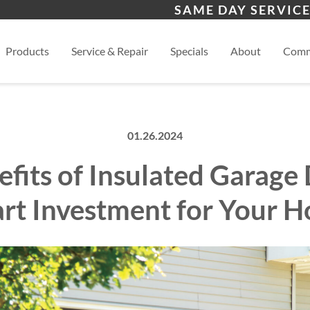
s
Eldorado, NM
San
SAME DAY SERVICE
View
Products
Service & Repair
Specials
About
Comm
01.26.2024
fits of Insulated Garage
rt Investment for Your 