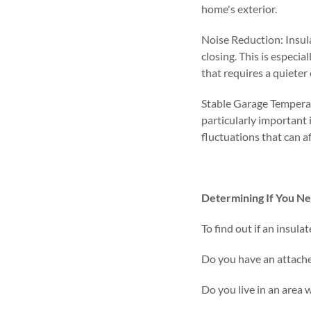
home's exterior.
Noise Reduction: Insul
closing. This is especia
that requires a quiete
Stable Garage Temperat
particularly important 
fluctuations that can a
Determining If You Ne
To find out if an insula
Do you have an attach
Do you live in an area