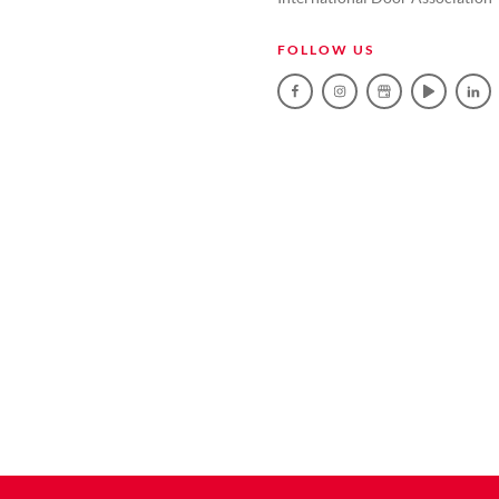
FOLLOW US