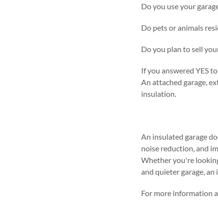
Do you use your garage
Do pets or animals resi
Do you plan to sell yo
If you answered YES to 
An attached garage, ext
insulation.
An insulated garage doo
noise reduction, and im
Whether you're looking 
and quieter garage, an 
For more information a