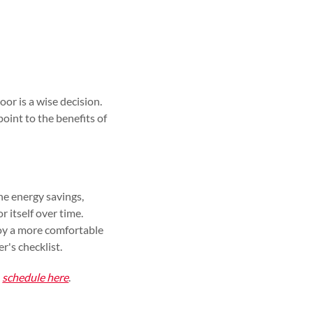
or is a wise decision.
oint to the benefits of
The energy savings,
r itself over time.
joy a more comfortable
r's checklist.
,
schedule here
.