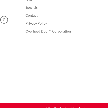
Specials
Contact
Privacy Policy
Overhead Door™ Corporation