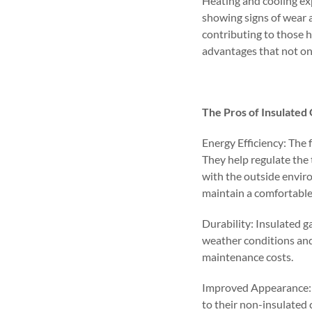
Heating and cooling exp
showing signs of wear a
contributing to those h
advantages that not on
The Pros of Insulated
Energy Efficiency: The 
They help regulate the
with the outside envir
maintain a comfortabl
Durability: Insulated g
weather conditions and
maintenance costs.
Improved Appearance: 
to their non-insulated 