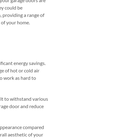
 your garage doors are
hey could be
, providing a range of
 of your home.
ificant energy savings.
 of hot or cold air
o work as hard to
ilt to withstand various
arage door and reduce
 appearance compared
all aesthetic of your