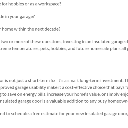
 for hobbies or as a workspace?
de in your garage?
ur home within the next decade?
two or more of these questions, investing in an insulated garage do
reme temperatures, pets, hobbies, and future home sale plans all p
r is not just a short-term fix; it's a smart long-term investment. 
proved garage usability make it a cost-effective choice that pays fo
to save on energy bills, increase your home's value, or simply en
insulated garage door is a valuable addition to any busy homeowne
nd to schedule a free estimate for your new insulated garage door