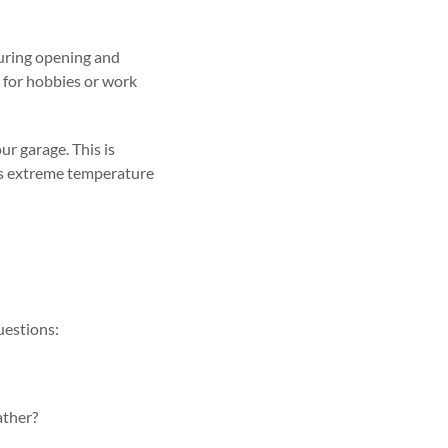
during opening and
it for hobbies or work
r garage. This is
ents extreme temperature
questions:
ather?