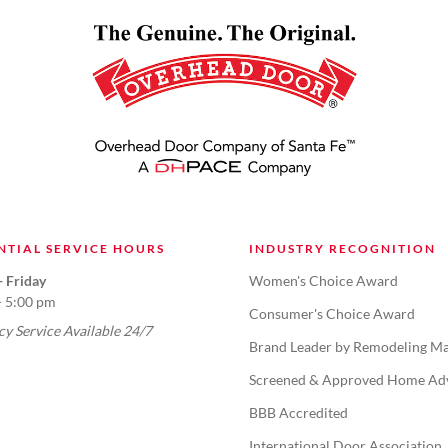
NTIAL SERVICE HOURS
INDUSTRY RECOGNITION
 Friday
Women's Choice Award
- 5:00 pm
Consumer's Choice Award
y Service Available 24/7
Brand Leader by Remodeling Ma
Screened & Approved Home Ad
BBB Accredited
International Door Association