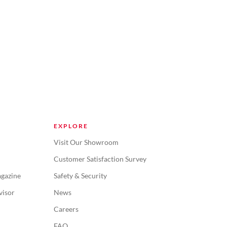
EXPLORE
Visit Our Showroom
Customer Satisfaction Survey
gazine
Safety & Security
visor
News
Careers
FAQ