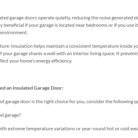
ated garage doors operate quietly, reducing the noise generated 
lly beneficial if your garage is located near bedrooms or if you use 
r environment.
ure: Insulation helps maintain a consistent temperature inside you
if your garage shares a wall with an interior living space. It prev
ffect your home's energy efficiency.
ed an Insulated Garage Door:
ted garage door is the right choice for you, consider the following 
ed garage?
 with extreme temperature variations or year-round hot or cold we