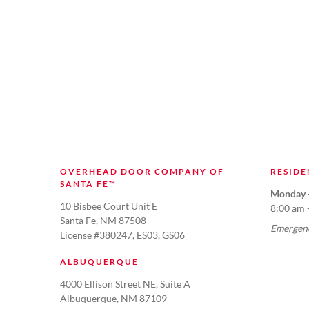
OVERHEAD DOOR COMPANY OF
RESIDE
SANTA FE™
Monday -
10 Bisbee Court Unit E
8:00 am 
Santa Fe, NM 87508
Emergenc
License #380247, ES03, GS06
ALBUQUERQUE
4000 Ellison Street NE, Suite A
Albuquerque, NM 87109