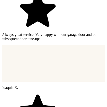
Always great service. Very happy with our garage door and our
subsequent door tune-ups!
Joaquin Z.