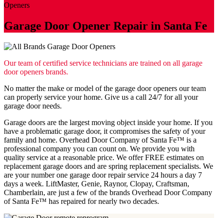
Openers
Garage Door Opener Repair in Santa Fe
Our team of certified service technicians are trained on all garage
door openers brands.
No matter the make or model of the garage door openers our team
can properly service your home. Give us a call 24/7 for all your
garage door needs.
Garage doors are the largest moving object inside your home. If you
have a problematic garage door, it compromises the safety of your
family and home. Overhead Door Company of Santa Fe™ is a
professional company you can count on. We provide you with
quality service at a reasonable price. We offer FREE estimates on
replacement garage doors and are spring replacement specialists. We
are your number one garage door repair service 24 hours a day 7
days a week. LiftMaster, Genie, Raynor, Clopay, Craftsman,
Chamberlain, are just a few of the brands Overhead Door Company
of Santa Fe™️ has repaired for nearly two decades.