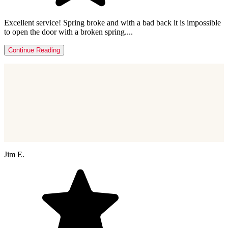
Excellent service! Spring broke and with a bad back it is impossible
to open the door with a broken spring....
Continue Reading
Jim E.