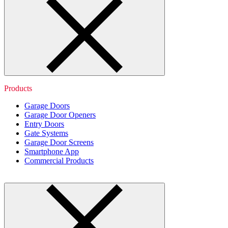
Products
Garage Doors
Garage Door Openers
Entry Doors
Gate Systems
Garage Door Screens
Smartphone App
Commercial Products