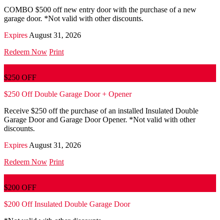
COMBO $500 off new entry door with the purchase of a new
garage door. *Not valid with other discounts.
Expires
August 31, 2026
Redeem Now
Print
$250 OFF
$250 Off Double Garage Door + Opener
Receive $250 off the purchase of an installed Insulated Double
Garage Door and Garage Door Opener. *Not valid with other
discounts.
Expires
August 31, 2026
Redeem Now
Print
$200 OFF
$200 Off Insulated Double Garage Door