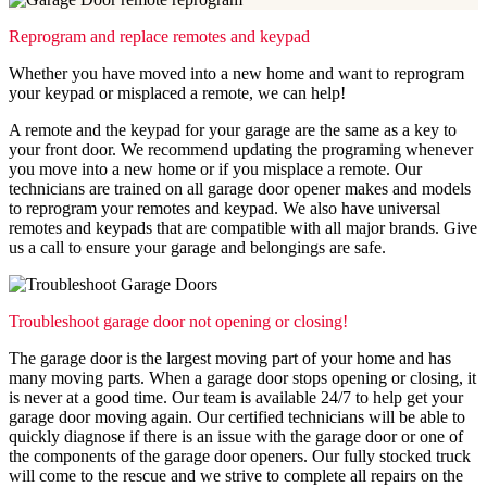
Reprogram and replace remotes and keypad
Whether you have moved into a new home and want to reprogram
your keypad or misplaced a remote, we can help!
A remote and the keypad for your garage are the same as a key to
your front door. We recommend updating the programing whenever
you move into a new home or if you misplace a remote. Our
technicians are trained on all garage door opener makes and models
to reprogram your remotes and keypad. We also have universal
remotes and keypads that are compatible with all major brands. Give
us a call to ensure your garage and belongings are safe.
Troubleshoot garage door not opening or closing!
The garage door is the largest moving part of your home and has
many moving parts. When a garage door stops opening or closing, it
is never at a good time. Our team is available 24/7 to help get your
garage door moving again. Our certified technicians will be able to
quickly diagnose if there is an issue with the garage door or one of
the components of the garage door openers. Our fully stocked truck
will come to the rescue and we strive to complete all repairs on the