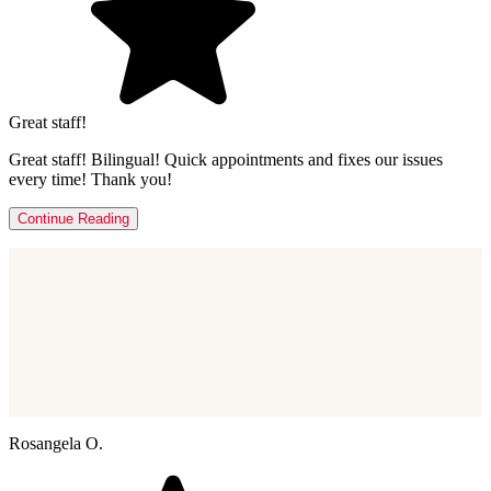
Great staff!
Great staff! Bilingual! Quick appointments and fixes our issues
every time! Thank you!
Continue Reading
Rosangela O.