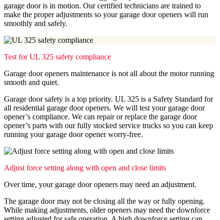
garage door is in motion. Our certified technicians are trained to
make the proper adjustments so your garage door openers will run
smoothly and safely.
Test for UL 325 safety compliance
Garage door openers maintenance is not all about the motor running
smooth and quiet.
Garage door safety is a top priority. UL 325 is a Safety Standard for
all residential garage door openers. We will test your garage door
opener’s compliance. We can repair or replace the garage door
opener’s parts with our fully stocked service trucks so you can keep
running your garage door opener worry-free.
Adjust force setting along with open and close limits
Over time, your garage door openers may need an adjustment.
The garage door may not be closing all the way or fully opening.
While making adjustments, older openers may need the downforce
setting adjusted for safe operation. A high downforce setting can