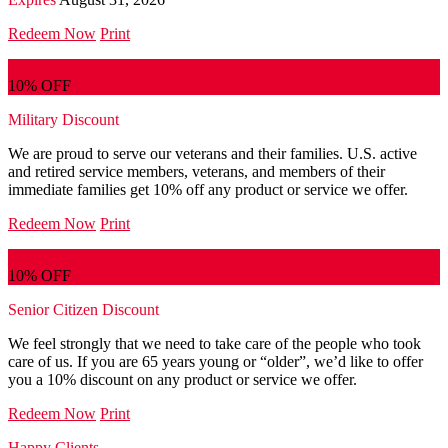
Redeem Now
Print
10% OFF
Military Discount
We are proud to serve our veterans and their families. U.S. active
and retired service members, veterans, and members of their
immediate families get 10% off any product or service we offer.
Redeem Now
Print
10% OFF
Senior Citizen Discount
We feel strongly that we need to take care of the people who took
care of us. If you are 65 years young or “older”, we’d like to offer
you a 10% discount on any product or service we offer.
Redeem Now
Print
Happy Clients