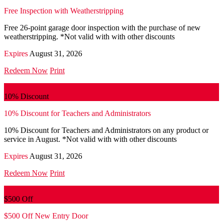
Free Inspection with Weatherstripping
Free 26-point garage door inspection with the purchase of new
weatherstripping. *Not valid with with other discounts
Expires
August 31, 2026
Redeem Now
Print
10% Discount
10% Discount for Teachers and Administrators
10% Discount for Teachers and Administrators on any product or
service in August. *Not valid with with other discounts
Expires
August 31, 2026
Redeem Now
Print
$500 Off
$500 Off New Entry Door