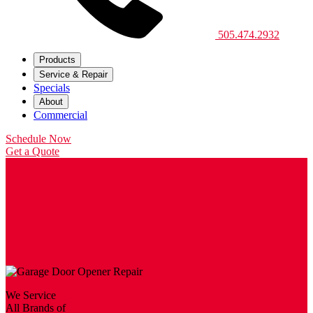
505.474.2932
Products
Service & Repair
Specials
About
Commercial
Schedule Now
Get a Quote
We Service
All Brands of