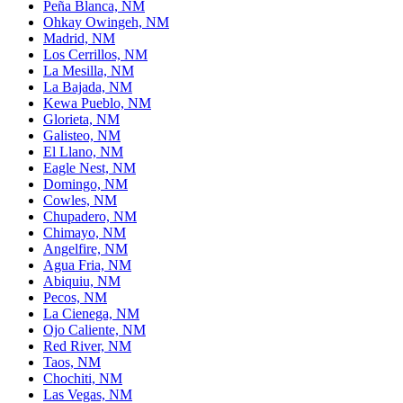
Peña Blanca, NM
Ohkay Owingeh, NM
Madrid, NM
Los Cerrillos, NM
La Mesilla, NM
La Bajada, NM
Kewa Pueblo, NM
Glorieta, NM
Galisteo, NM
El Llano, NM
Eagle Nest, NM
Domingo, NM
Cowles, NM
Chupadero, NM
Chimayo, NM
Angelfire, NM
Agua Fria, NM
Abiquiu, NM
Pecos, NM
La Cienega, NM
Ojo Caliente, NM
Red River, NM
Taos, NM
Chochiti, NM
Las Vegas, NM