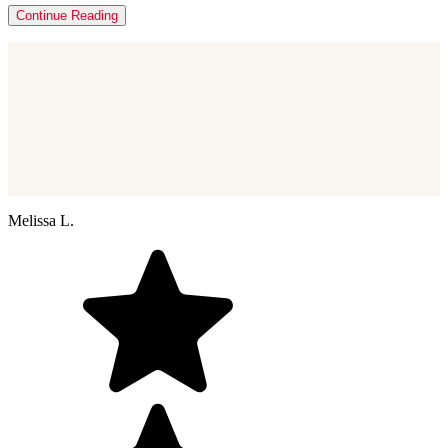
Continue Reading
Melissa L.