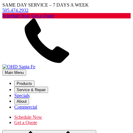
SAME DAY SERVICE – 7 DAYS A WEEK
505.474.2932
Schedule Now
Get a Quote
Main Menu
Products
Service & Repair
Specials
About
Commercial
Schedule Now
Get a Quote