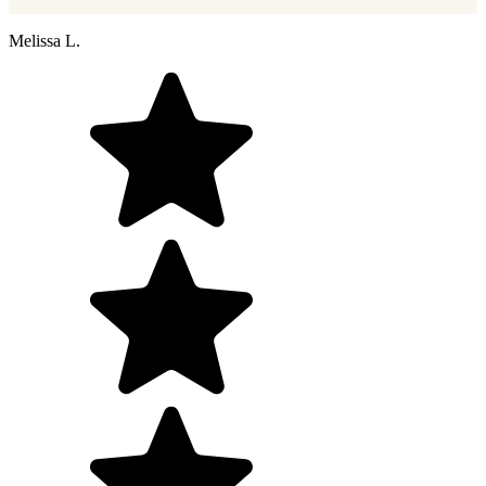
Melissa L.