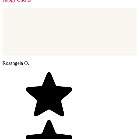
Rosangela O.