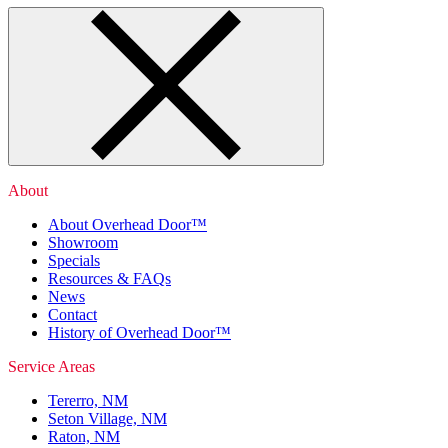
About
About Overhead Door™
Showroom
Specials
Resources & FAQs
News
Contact
History of Overhead Door™
Service Areas
Tererro, NM
Seton Village, NM
Raton, NM