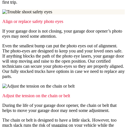
first trip.
Align or replace safety photo eyes
If your garage door is not closing, your garage door opener’s photo
eyes may need some attention.
Even the smallest bump can put the photo eyes out of alignment.
The photo-eyes are designed to keep you and your loved ones safe.
If anything blocks the path of the photo eye lasers, your garage door
will stop moving and raise to the open position. Our certified
technicians can secure your photo-eyes so they are properly aligned.
Our fully stocked trucks have options in case we need to replace any
parts.
Adjust the tension on the chain or belt
During the life of your garage door opener, the chain or belt that
helps to move your garage door may need some adjustment.
The chain or belt is designed to have a little slack. However, too
much slack runs the risk of snagging on your vehicle while the