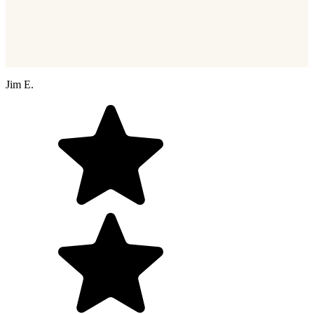
Jim E.