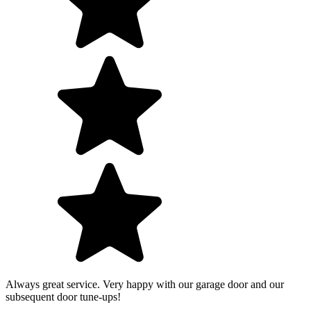
Always great service. Very happy with our garage door and our
subsequent door tune-ups!