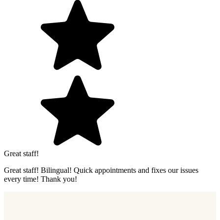
Great staff!
Great staff! Bilingual! Quick appointments and fixes our issues
every time! Thank you!