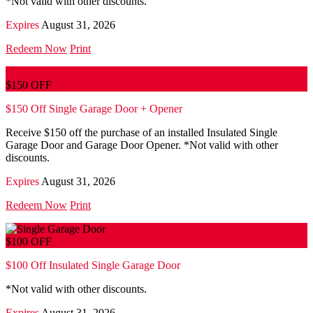
*Not valid with other discounts.
Expires
August 31, 2026
Redeem Now
Print
$150 OFF
$150 Off Single Garage Door + Opener
Receive $150 off the purchase of an installed Insulated Single
Garage Door and Garage Door Opener. *Not valid with other
discounts.
Expires
August 31, 2026
Redeem Now
Print
$100 OFF
$100 Off Insulated Single Garage Door
*Not valid with other discounts.
Expires
August 31, 2026