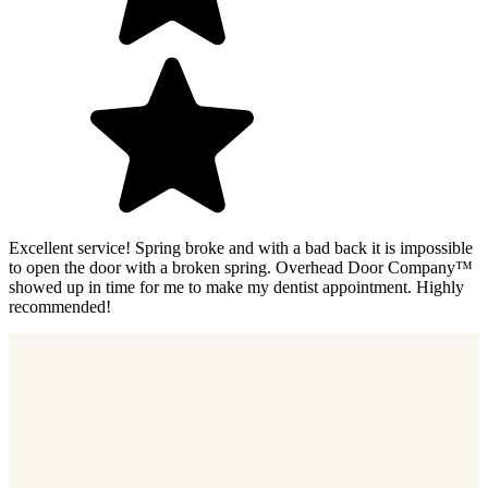
Excellent service! Spring broke and with a bad back it is impossible
to open the door with a broken spring. Overhead Door Company™
showed up in time for me to make my dentist appointment. Highly
recommended!