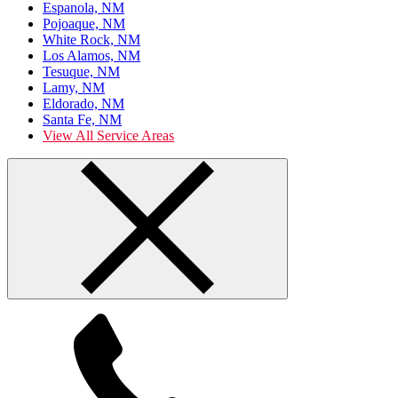
Espanola, NM
Pojoaque, NM
White Rock, NM
Los Alamos, NM
Tesuque, NM
Lamy, NM
Eldorado, NM
Santa Fe, NM
View All Service Areas