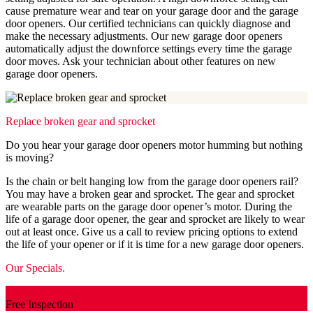
cause premature wear and tear on your garage door and the garage
door openers. Our certified technicians can quickly diagnose and
make the necessary adjustments. Our new garage door openers
automatically adjust the downforce settings every time the garage
door moves. Ask your technician about other features on new
garage door openers.
Replace broken gear and sprocket
Do you hear your garage door openers motor humming but nothing
is moving?
Is the chain or belt hanging low from the garage door openers rail?
You may have a broken gear and sprocket. The gear and sprocket
are wearable parts on the garage door opener’s motor. During the
life of a garage door opener, the gear and sprocket are likely to wear
out at least once. Give us a call to review pricing options to extend
the life of your opener or if it is time for a new garage door openers.
Our Specials.
Free Inspection