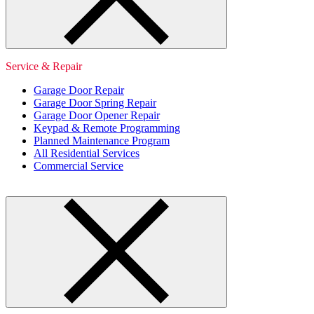
Service & Repair
Garage Door Repair
Garage Door Spring Repair
Garage Door Opener Repair
Keypad & Remote Programming
Planned Maintenance Program
All Residential Services
Commercial Service