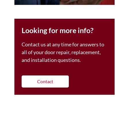
Looking for more info?
Contact us at any time for answers to
all of your door repair, replacement,
and installation questions.
Contact