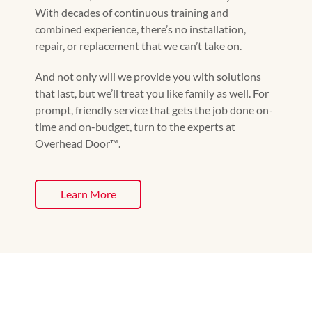
With decades of continuous training and
combined experience, there’s no installation,
repair, or replacement that we can’t take on.
And not only will we provide you with solutions
that last, but we’ll treat you like family as well. For
prompt, friendly service that gets the job done on-
time and on-budget, turn to the experts at
Overhead Door™️.
Learn More