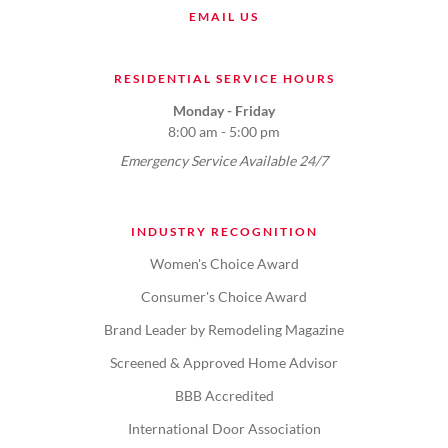
EMAIL US
RESIDENTIAL SERVICE HOURS
Monday - Friday
8:00 am - 5:00 pm
Emergency Service Available 24/7
INDUSTRY RECOGNITION
Women's Choice Award
Consumer's Choice Award
Brand Leader by Remodeling Magazine
Screened & Approved Home Advisor
BBB Accredited
International Door Association