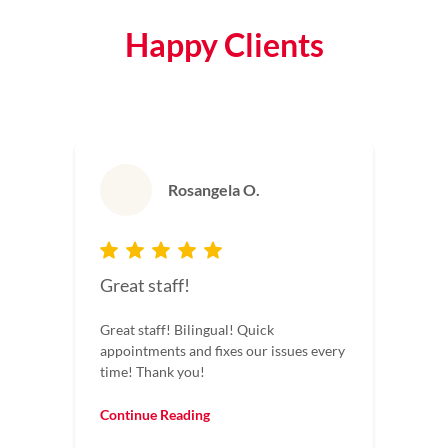
Happy Clients
Rosangela O.
Great staff!
Great staff! Bilingual! Quick
appointments and fixes our issues every
time! Thank you!
Continue Reading