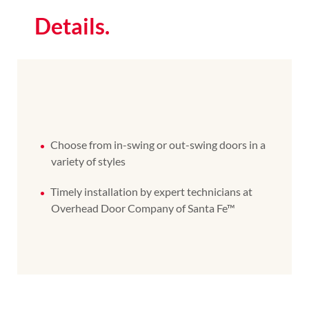
Details.
Choose from in-swing or out-swing doors in a
variety of styles
Timely installation by expert technicians at
Overhead Door Company of Santa Fe™