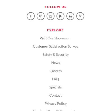
FOLLOW US
EXPLORE
Visit Our Showroom
Customer Satisfaction Survey
Safety & Security
News
Careers
FAQ
Specials
Contact
Privacy Policy