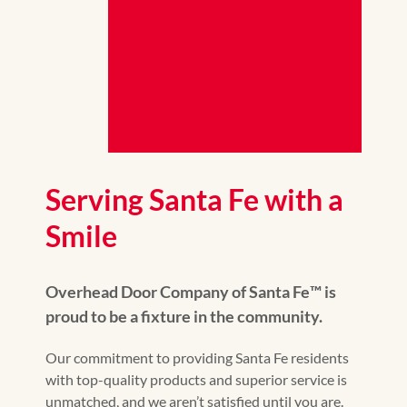
Serving Santa Fe with a
Smile
Overhead Door Company of Santa Fe™️ is
proud to be a fixture in the community.
Our commitment to providing Santa Fe residents
with top-quality products and superior service is
unmatched, and we aren’t satisfied until you are.