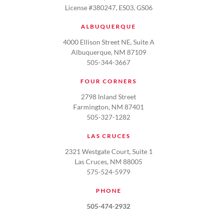
License #380247, ES03, GS06
ALBUQUERQUE
4000 Ellison Street NE, Suite A
Albuquerque, NM 87109
505-344-3667
FOUR CORNERS
2798 Inland Street
Farmington, NM 87401
505-327-1282
LAS CRUCES
2321 Westgate Court, Suite 1
Las Cruces, NM 88005
575-524-5979
PHONE
505-474-2932