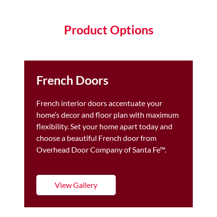
Product Options
French Doors
French interior doors accentuate your
home’s decor and floor plan with maximum
flexibility. Set your home apart today and
choose a beautiful French door from
Overhead Door Company of Santa Fe™.
View Gallery