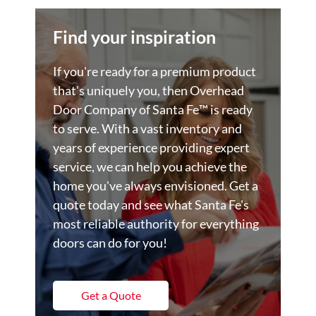
Find your inspiration
If you're ready for a premium product
that's uniquely you, then Overhead
Door Company of Santa Fe™️ is ready
to serve. With a vast inventory and
years of experience providing expert
service, we can help you achieve the
home you've always envisioned. Get a
quote today and see what Santa Fe's
most reliable authority for everything
doors can do for you!
Get a Quote