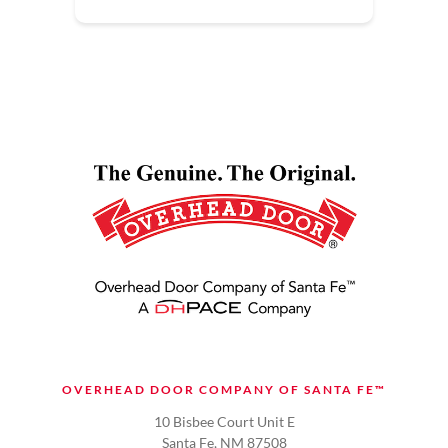
OVERHEAD DOOR COMPANY OF SANTA FE™
10 Bisbee Court Unit E
Santa Fe, NM 87508