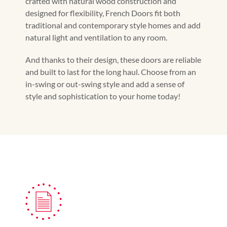
crafted with natural wood construction and
designed for flexibility, French Doors fit both
traditional and contemporary style homes and add
natural light and ventilation to any room.
And thanks to their design, these doors are reliable
and built to last for the long haul. Choose from an
in-swing or out-swing style and add a sense of
style and sophistication to your home today!