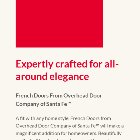
Expertly crafted for all-
around elegance
French Doors From Overhead Door
Company of Santa Fe™️
A fit with any home style, French Doors from
Overhead Door Company of Santa Fe™️ will make a
magnificent addition for homeowners. Beautifully