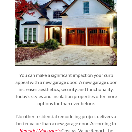
You can make a significant impact on your curb
appeal with a new garage door. A new garage door
increases aesthetics, security, and functionality.
Today’s styles and insulation properties offer more
options for than ever before.
No other residential remodeling project delivers a
better value than a new garage door. According to
Remodel Magazine’s
Cost vs. Value Report, the