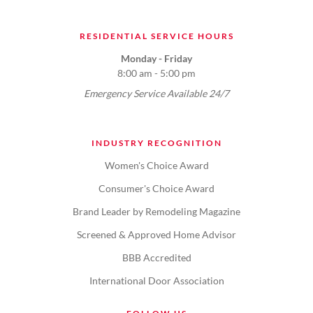
RESIDENTIAL SERVICE HOURS
Monday - Friday
8:00 am - 5:00 pm
Emergency Service Available 24/7
INDUSTRY RECOGNITION
Women's Choice Award
Consumer's Choice Award
Brand Leader by Remodeling Magazine
Screened & Approved Home Advisor
BBB Accredited
International Door Association