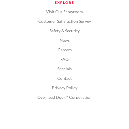
EXPLORE
Visit Our Showroom
Customer Satisfaction Survey
Safety & Security
News
Careers
FAQ
Specials
Contact
Privacy Policy
Overhead Door™ Corporation