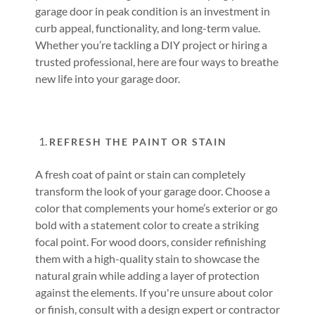
garage door in peak condition is an investment in
curb appeal, functionality, and long-term value.
Whether you’re tackling a DIY project or hiring a
trusted professional, here are four ways to breathe
new life into your garage door.
REFRESH THE PAINT OR STAIN
A fresh coat of paint or stain can completely
transform the look of your garage door. Choose a
color that complements your home’s exterior or go
bold with a statement color to create a striking
focal point. For wood doors, consider refinishing
them with a high-quality stain to showcase the
natural grain while adding a layer of protection
against the elements. If you're unsure about color
or finish, consult with a design expert or contractor