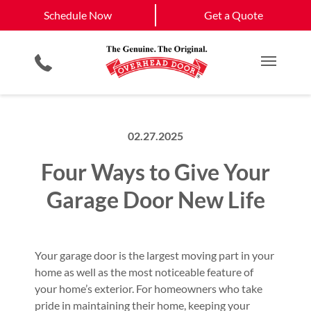
Schedule Now
Eldorado, NM
Santa Fe, NM
Schedule Now
Get a Quote
Garage Door Screens
Planned Maintenance Program
View All Service
Smartphone App
All Residential Services
Get a Quote
Areas
Commercial Products
Commercial Service
Main M
02.27.2025
Four Ways to Give Your
Garage Door New Life
Your garage door is the largest moving part in your
home as well as the most noticeable feature of
your home’s exterior. For homeowners who take
pride in maintaining their home, keeping your