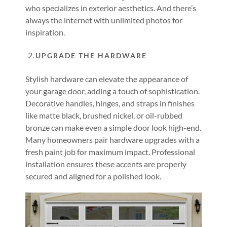
who specializes in exterior aesthetics. And there’s
always the internet with unlimited photos for
inspiration.
UPGRADE THE HARDWARE
Stylish hardware can elevate the appearance of
your garage door, adding a touch of sophistication.
Decorative handles, hinges, and straps in finishes
like matte black, brushed nickel, or oil-rubbed
bronze can make even a simple door look high-end.
Many homeowners pair hardware upgrades with a
fresh paint job for maximum impact. Professional
installation ensures these accents are properly
secured and aligned for a polished look.