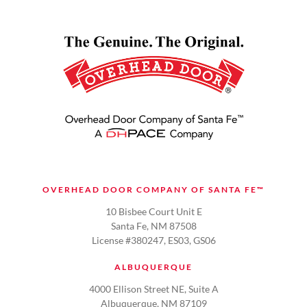
OVERHEAD DOOR COMPANY OF SANTA FE™
10 Bisbee Court Unit E
Santa Fe, NM 87508
License #380247, ES03, GS06
ALBUQUERQUE
4000 Ellison Street NE, Suite A
Albuquerque, NM 87109