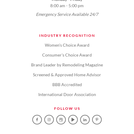
8:00 am - 5:00 pm
Emergency Service Available 24/7
INDUSTRY RECOGNITION
Women's Choice Award
Consumer's Choice Award
Brand Leader by Remodeling Magazine
Screened & Approved Home Advisor
BBB Accredited
International Door Association
FOLLOW US