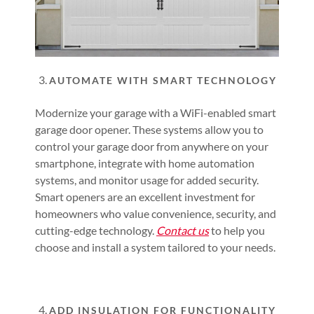
AUTOMATE WITH SMART TECHNOLOGY
Modernize your garage with a WiFi-enabled smart
garage door opener. These systems allow you to
control your garage door from anywhere on your
smartphone, integrate with home automation
systems, and monitor usage for added security.
Smart openers are an excellent investment for
homeowners who value convenience, security, and
cutting-edge technology.
Contact us
to help you
choose and install a system tailored to your needs.
ADD INSULATION FOR FUNCTIONALITY