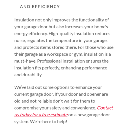
AND EFFICIENCY
Insulation not only improves the functionality of
your garage door but also increases your home’s
energy efficiency. High-quality insulation reduces
noise, regulates the temperature in your garage,
and protects items stored there. For those who use
their garage as a workspace or gym, insulation is a
must-have. Professional installation ensures the
insulation fits perfectly, enhancing performance
and durability.
We’ve laid out some options to enhance your
current garage door. If your door and opener are
old and not reliable don’t wait for them to
compromise your safety and convenience.
Contact
us today for a free estimate
on a new garage door
system. We’re here to help!