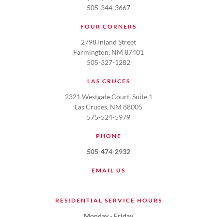
505-344-3667
FOUR CORNERS
2798 Inland Street
Farmington, NM 87401
505-327-1282
LAS CRUCES
2321 Westgate Court, Suite 1
Las Cruces, NM 88005
575-524-5979
PHONE
505-474-2932
EMAIL US
RESIDENTIAL SERVICE HOURS
Monday - Friday