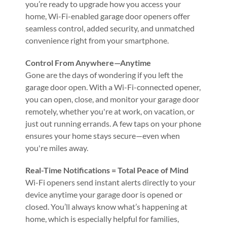
you’re ready to upgrade how you access your
home, Wi-Fi-enabled garage door openers offer
seamless control, added security, and unmatched
convenience right from your smartphone.
Control From Anywhere—Anytime
Gone are the days of wondering if you left the
garage door open. With a Wi-Fi-connected opener,
you can open, close, and monitor your garage door
remotely, whether you're at work, on vacation, or
just out running errands. A few taps on your phone
ensures your home stays secure—even when
you're miles away.
Real-Time Notifications = Total Peace of Mind
Wi-Fi openers send instant alerts directly to your
device anytime your garage door is opened or
closed. You’ll always know what’s happening at
home, which is especially helpful for families,