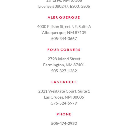
Santa Fe, NM 87508
License #380247, ES03, GS06
ALBUQUERQUE
4000 Ellison Street NE, Suite A
Albuquerque, NM 87109
505-344-3667
FOUR CORNERS
2798 Inland Street
Farmington, NM 87401
505-327-1282
LAS CRUCES
2321 Westgate Court, Suite 1
Las Cruces, NM 88005
575-524-5979
PHONE
505-474-2932