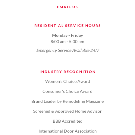
EMAIL US
RESIDENTIAL SERVICE HOURS
Monday - Friday
8:00 am - 5:00 pm
Emergency Service Available 24/7
INDUSTRY RECOGNITION
Women's Choice Award
Consumer's Choice Award
Brand Leader by Remodeling Magazine
Screened & Approved Home Advisor
BBB Accredited
International Door Association