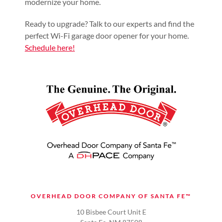
modernize your home.
Ready to upgrade? Talk to our experts and find the
perfect Wi-Fi garage door opener for your home.
Schedule here!
OVERHEAD DOOR COMPANY OF SANTA FE™
10 Bisbee Court Unit E