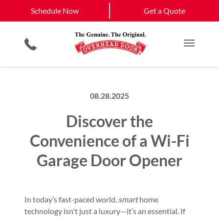
Schedule Now
Eldorado, NM
Santa Fe, NM
Schedule Now
Get a Quote
Garage Door Screens
Planned Maintenance Program
View All Service
Smartphone App
All Residential Services
Get a Quote
Areas
Commercial Products
Commercial Service
Main M
08.28.2025
Discover the
Convenience of a Wi-Fi
Garage Door Opener
In today’s fast-paced world,
smart
home
technology isn't just a luxury—it’s an essential. If