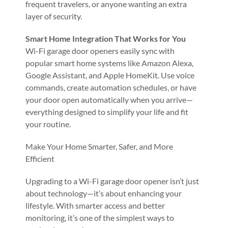
frequent travelers, or anyone wanting an extra
layer of security.
Smart Home Integration That Works for You
Wi-Fi garage door openers easily sync with
popular smart home systems like Amazon Alexa,
Google Assistant, and Apple HomeKit. Use voice
commands, create automation schedules, or have
your door open automatically when you arrive—
everything designed to simplify your life and fit
your routine.
Make Your Home Smarter, Safer, and More
Efficient
Upgrading to a Wi-Fi garage door opener isn’t just
about technology—it’s about enhancing your
lifestyle. With smarter access and better
monitoring, it’s one of the simplest ways to