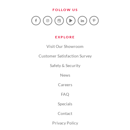
FOLLOW US
EXPLORE
Visit Our Showroom
Customer Satisfaction Survey
Safety & Security
News
Careers
FAQ
Specials
Contact
Privacy Policy